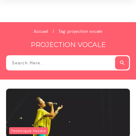
Accueil
/
Tag: projection vocale
PROJECTION VOCALE
Technique Vocale