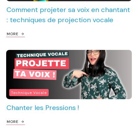
Comment projeter sa voix en chantant
: techniques de projection vocale
MORE
Technique Vocale
Chanter les Pressions !
MORE