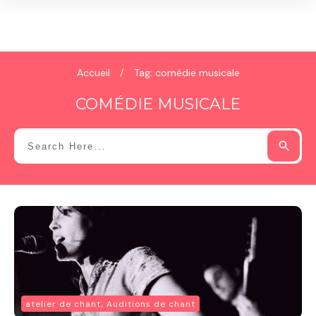
Accueil
/
Tag: comédie musicale
COMÉDIE MUSICALE
atelier de chant, Auditions de chant