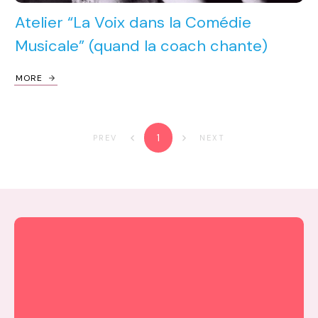
Atelier “La Voix dans la Comédie
Musicale” (quand la coach chante)
MORE
1
PREV
NEXT