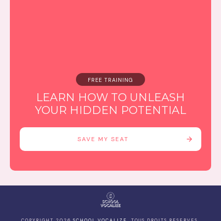
FREE TRAINING
LEARN HOW TO UNLEASH
YOUR HIDDEN POTENTIAL
SAVE MY SEAT
COPYRIGHT
2026
SCHOOL VOCALIZE
, TOUS DROITS RESERVES.